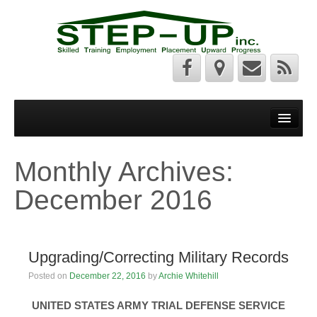
Welcome
Step Up News
Monthly Archives:
About Us
December 2016
Services
Federal Resources
Upgrading/Correcting Military Records
State Resources
Posted on
December 22, 2016
by
Archie Whitehill
Photos
UNITED STATES ARMY TRIAL DEFENSE SERVICE
PAPIS Photos