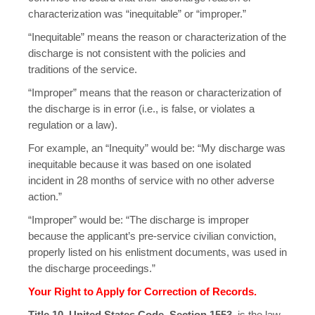
characterization was “inequitable” or “improper.”
“Inequitable” means the reason or characterization of the
discharge is not consistent with the policies and
traditions of the service.
“Improper” means that the reason or characterization of
the discharge is in error (i.e., is false, or violates a
regulation or a law).
For example, an “Inequity” would be: “My discharge was
inequitable because it was based on one isolated
incident in 28 months of service with no other adverse
action.”
“Improper” would be: “The discharge is improper
because the applicant’s pre-service civilian conviction,
properly listed on his enlistment documents, was used in
the discharge proceedings.”
Your Right to Apply for Correction of Records.
Title 10, United States Code, Section 1553
, is the law