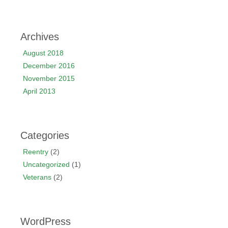
Archives
August 2018
December 2016
November 2015
April 2013
Categories
Reentry
(2)
Uncategorized
(1)
Veterans
(2)
WordPress