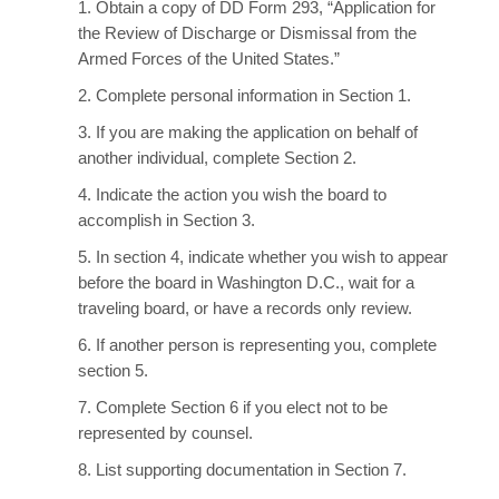
1. Obtain a copy of DD Form 293, “Application for
the Review of Discharge or Dismissal from the
Armed Forces of the United States.”
2. Complete personal information in Section 1.
3. If you are making the application on behalf of
another individual, complete Section 2.
4. Indicate the action you wish the board to
accomplish in Section 3.
5. In section 4, indicate whether you wish to appear
before the board in Washington D.C., wait for a
traveling board, or have a records only review.
6. If another person is representing you, complete
section 5.
7. Complete Section 6 if you elect not to be
represented by counsel.
8. List supporting documentation in Section 7.