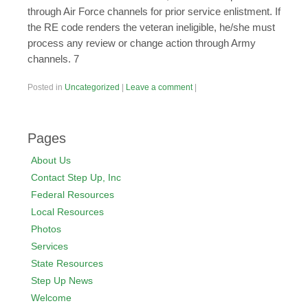
Posted in
Uncategorized
|
Leave a comment
|
Pages
About Us
Contact Step Up, Inc
Federal Resources
Local Resources
Photos
Services
State Resources
Step Up News
Welcome