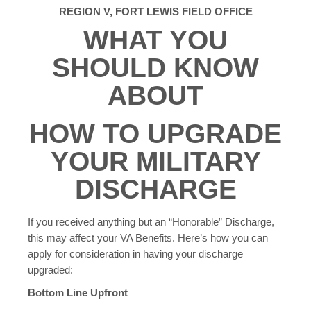
REGION V, FORT LEWIS FIELD OFFICE
WHAT YOU
SHOULD KNOW
ABOUT
HOW TO UPGRADE
YOUR MILITARY
DISCHARGE
If you received anything but an “Honorable” Discharge,
this may affect your VA Benefits. Here’s how you can
apply for consideration in having your discharge
upgraded:
Bottom Line Upfront