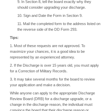
9. In Section 8, tell the board exactly why they
should consider upgrading your discharge.
10. Sign and Date the Form in Section 9.
11. Mail the completed form to the address listed on
the reverse side of the DD Form 293.
Tips:
1. Most of these requests are not approved. To
maximize your chances, it is a good idea to be
represented by an experienced attorney.
2. If the Discharge is over 15 years old, you must apply
for a Correction of Military Records.
3. It may take several months for the board to review
your application and make a decision.
While anyone can apply to the appropriate Discharge
Review Board (DRB) for a discharge upgrade, or a
change in the discharge reason, the individual must
convince the board that their discharge reason or